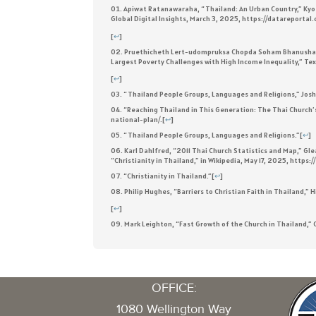
Apiwat Ratanawaraha, “Thailand: An Urban Country,” Kyot
Global Digital Insights, March 3, 2025, https://datareporta
[
↩
]
Pruethicheth Lert-udompruksa Chopda Soham Bhanushali, 
Largest Poverty Challenges with High Income Inequality,” T
[
↩
]
“Thailand People Groups, Languages and Religions,” Josh
“Reaching Thailand in This Generation: The Thai Church’
national-plan/.
[
↩
]
“Thailand People Groups, Languages and Religions.”
[
↩
]
Karl Dahlfred, “2011 Thai Church Statistics and Map,” 
“Christianity in Thailand,” in Wikipedia, May 17, 2025, https
“Christianity in Thailand.”
[
↩
]
Philip Hughes, “Barriers to Christian Faith in Thailand,”
[
↩
]
Mark Leighton, “Fast Growth of the Church in Thailand,
OFFICE:
1080 Wellington Way