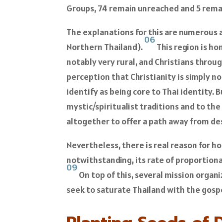
Groups, 74 remain unreached and 5 remai
The explanations for this are numerous a
06
Northern Thailand).
This region is hom
notably very rural, and Christians throug
perception that Christianity is simply no
identify as being core to Thai identity. 
mystic/spiritualist traditions and to the 
altogether to offer a path away from de
Nevertheless, there is real reason for ho
notwithstanding, its rate of proportion
09
On top of this, several mission organi
seek to saturate Thailand with the gosp