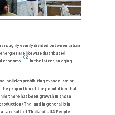
on is roughly evenly divided between urban
energies are likewise distributed
02
ral economy.
In the latter, an aging
al policies prohibiting evangelism or
e the proportion of the population that
hile there has been growth in those
roduction (Thailand in general is in
4
As a result, of Thailand’s 114 People