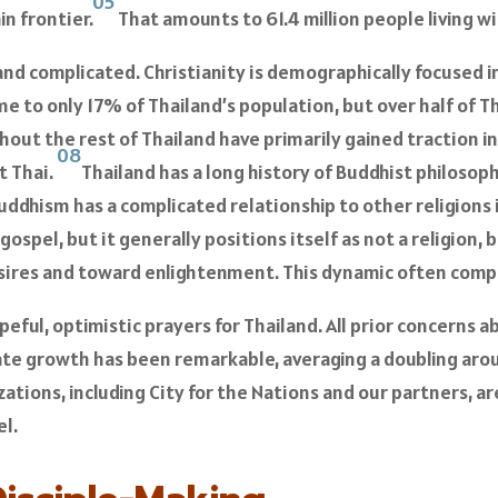
05
n frontier.
That amounts to 61.4 million people living w
nd complicated. Christianity is demographically focused in
e to only 17% of Thailand’s population, but over half of Tha
hout the rest of Thailand have primarily gained traction in 
08
t Thai.
Thailand has a long history of Buddhist philosop
Buddhism has a complicated relationship to other religions 
gospel, but it generally positions itself as not a religion, 
sires and toward enlightenment. This dynamic often compl
peful, optimistic prayers for Thailand. All prior concerns 
ate growth has been remarkable, averaging a doubling arou
zations, including City for the Nations and our partners, 
el.