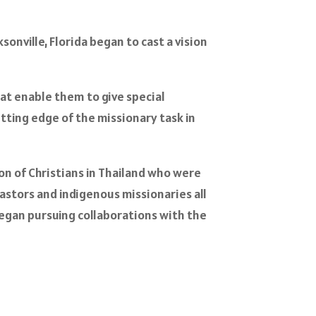
onville, Florida began to cast a vision
hat enable them to give special
ting edge of the missionary task in
n of Christians in Thailand who were
stors and indigenous missionaries all
began pursuing collaborations with the