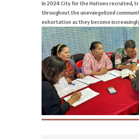
In 2024 City for the Nations recruited, t
throughout the unevangelized communiti
exhortation as they become increasingly