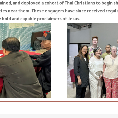
rained, and deployed a cohort of Thai Christians to begin 
es near them. These engagers have since received regula
 bold and capable proclaimers of Jesus.