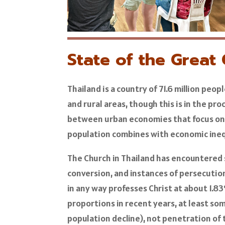
State of the Great
Thailand is a country of 71.6 million peo
and rural areas, though this is in the pro
between urban economies that focus on 
population combines with economic ineq
The Church in Thailand has encountered s
conversion, and instances of persecution
in any way professes Christ at about 1.83
proportions in recent years, at least so
population decline), not penetration of