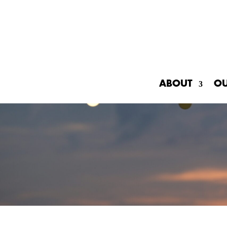
ABOUT
O