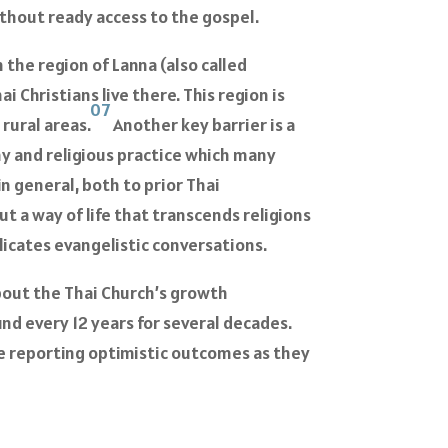
ithout ready access to the gospel.
 the region of Lanna (also called
i Christians live there. This region is
07
rural areas.
Another key barrier is a
hy and religious practice which many
in general, both to prior Thai
but a way of life that transcends religions
icates evangelistic conversations.
about the Thai Church’s growth
nd every 12 years for several decades.
are reporting optimistic outcomes as they