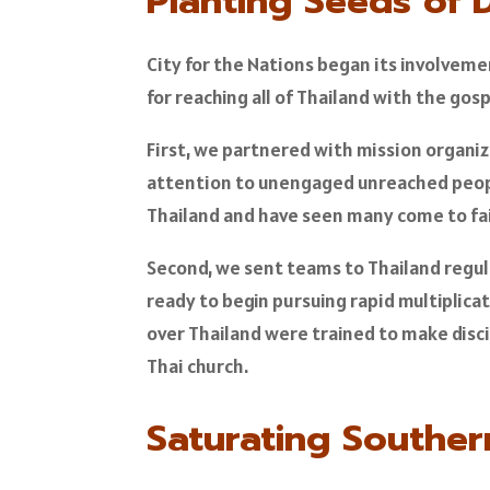
Planting Seeds of 
City for the Nations began its involvemen
for reaching all of Thailand with the gos
First, we partnered with mission organiz
attention to unengaged unreached people
Thailand and have seen many come to fai
Second, we sent teams to Thailand regul
ready to begin pursuing rapid multiplic
over Thailand were trained to make disci
Thai church.
Saturating Souther