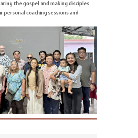
sharing the gospel and making disciples
r personal coaching sessions and