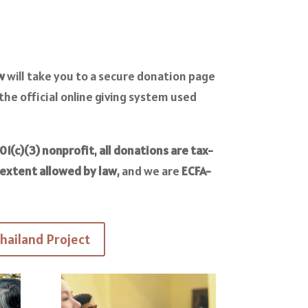
w
will take you to a secure donation page
 the official online giving system used
01(c)(3) nonprofit
,
all donations are tax-
 extent allowed by law
, and we are
ECFA
-
hailand Project