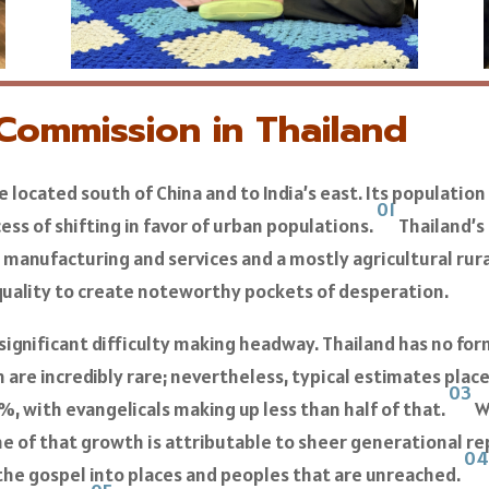
 Commission in Thailand
ple located south of China and to India’s east. Its populati
01
cess of shifting in favor of urban populations.
Thailand’s 
manufacturing and services and a mostly agricultural ru
uality to create noteworthy pockets of desperation.
ignificant difficulty making headway. Thailand has no form
 are incredibly rare; nevertheless, typical estimates plac
03
%, with evangelicals making up less than half of that.
W
me of that growth is attributable to sheer generational rep
0
 the gospel into places and peoples that are unreached.