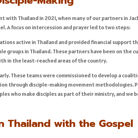
Disciple-Making
t with Thailand in 2021, when many of our partners in Jacks
pel. A focus on intercession and prayer led to two steps:
ations active in Thailand and provided financial support t
 groups in Thailand. These partners have been on the cut
th in the least-reached areas of the country.
arly. These teams were commissioned to develop a coalitio
ation through disciple-making movement methodologies. Pa
ples who make disciples as part of their ministry, and we 
n Thailand with the Gospel