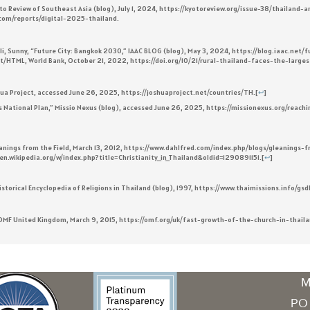
o Review of Southeast Asia (blog), July 1, 2024, https://kyotoreview.org/issue-38/thailand-
l.com/reports/digital-2025-thailand.
Sunny, “Future City: Bangkok 2030,” IAAC BLOG (blog), May 3, 2024, https://blog.iaac.net/f
ext/HTML, World Bank, October 21, 2022, https://doi.org/10/21/rural-thailand-faces-the-larg
ua Project, accessed June 26, 2025, https://joshuaproject.net/countries/TH.
[
↩
]
s National Plan,” Missio Nexus (blog), accessed June 26, 2025, https://missionexus.org/reac
Gleanings from the Field, March 13, 2012, https://www.dahlfred.com/index.php/blogs/gleaning
://en.wikipedia.org/w/index.php?title=Christianity_in_Thailand&oldid=1290891151.
[
↩
]
 Historical Encyclopedia of Religions in Thailand (blog), 1997, https://www.thaimissions.info/g
” OMF United Kingdom, March 9, 2015, https://omf.org/uk/fast-growth-of-the-church-in-thaila
M
PO