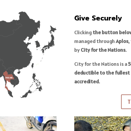
Give Securely
Clicking
the button belo
managed through
Aplos
,
by
City for the Nations
.
City for the Nations is a
5
deductible to the fullest
accredited
.
T