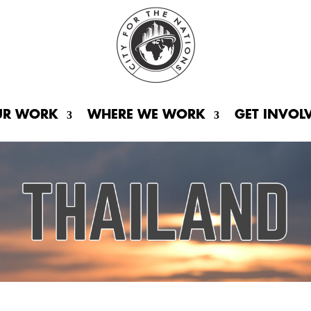
UR WORK
WHERE WE WORK
GET INVOL