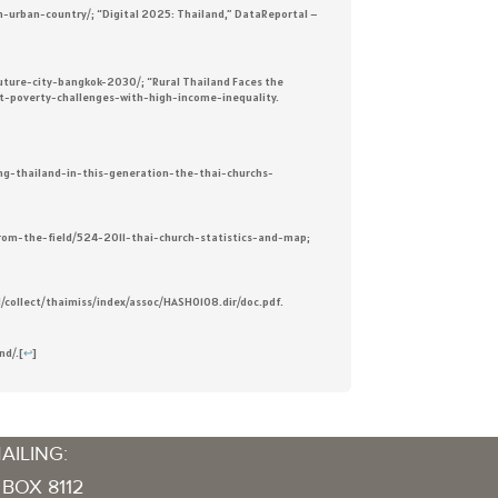
an-urban-country/; “Digital 2025: Thailand,” DataReportal –
uture-city-bangkok-2030/; “Rural Thailand Faces the
est-poverty-challenges-with-high-income-inequality.
hing-thailand-in-this-generation-the-thai-churchs-
s-from-the-field/524-2011-thai-church-statistics-and-map;
sdl/collect/thaimiss/index/assoc/HASH0108.dir/doc.pdf.
nd/.
[
↩
]
AILING:
 BOX 8112