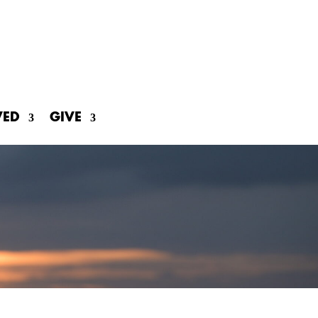
VED
GIVE